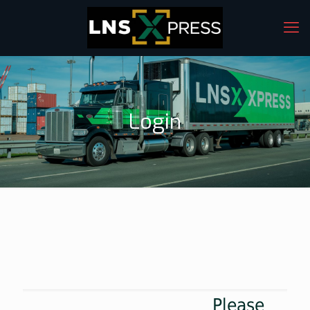
Login
Please