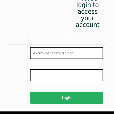
login to
access
your
account
0) { ?>
Email :
Password
: