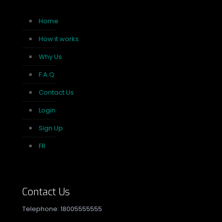
Home
How it works
Why Us
F.A.Q
Contact Us
Login
Sign Up
FR
Contact Us
Telephone: 18005555555